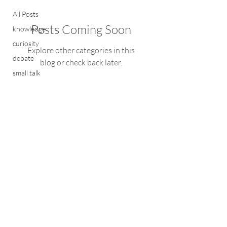
All Posts
Posts Coming Soon
knowledge
curiosity
Explore other categories in this
debate
blog or check back later.
small talk