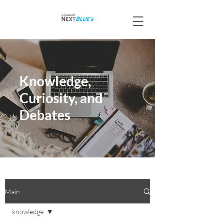
Knowledge,
Curiosity, and
Debates
Main
knowledge